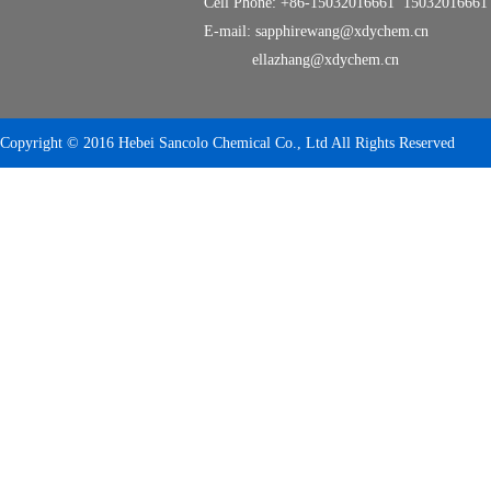
Cell Phone: +86-15032016661 15032016661
E-mail: sapphirewang@xdychem.cn
ellazhang@xdychem.cn
Copyright © 2016 Hebei Sancolo Chemical Co., Ltd All Rights Reserved