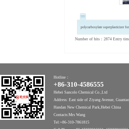
polycarboxylate superplasticizer fo
Number of hits：2874 Entry ti
Hotline：
+86-310-4586555
Hebei Sancolo Chemical Co.,Ltd
Address: East side of Ziyang Avenue, Guanta
Handan New Chemical Park,Hebei China
Contacts:Mrs Wang
Tel:+86-310-7861815