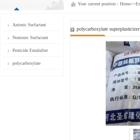
Your current position：
Home
>>
En
Anionic Surfactant
polycarboxylate superplasticize
Nonionic Surfactant
Pesticide Emulsifier
polycarboxylate
superplasticizer for cement