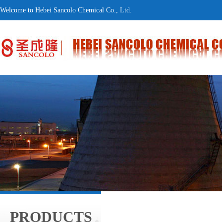
Welcome to Hebei Sancolo Chemical Co., Ltd.
PRODUCTS