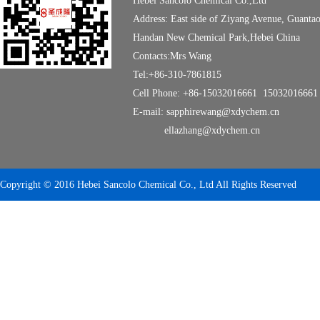
Hebei Sancolo Chemical Co.,Ltd
Address: East side of Ziyang Avenue, Guanta
Handan New Chemical Park,Hebei China
Contacts:Mrs Wang
Tel:+86-310-7861815
Cell Phone: +86-15032016661 15032016661
E-mail: sapphirewang@xdychem.cn
ellazhang@xdychem.cn
Copyright © 2016 Hebei Sancolo Chemical Co., Ltd All Rights Reserved