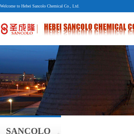
Welcome to Hebei Sancolo Chemical Co., Ltd.
SANCOLO