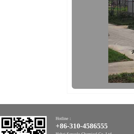
Hotline：
+86-310-4586555