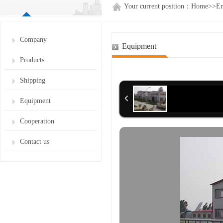
Your current position：
Home
>>
En
Company
Equipment
Products
Shipping
Equipment
Cooperation
Contact us