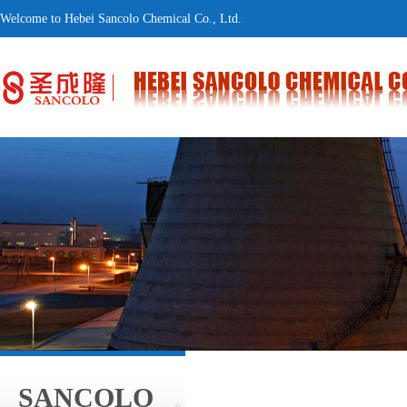
Welcome to Hebei Sancolo Chemical Co., Ltd.
SANCOLO