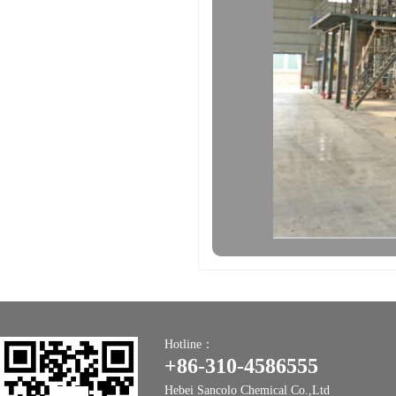
Hotline：
+86-310-4586555
Hebei Sancolo Chemical Co.,Ltd