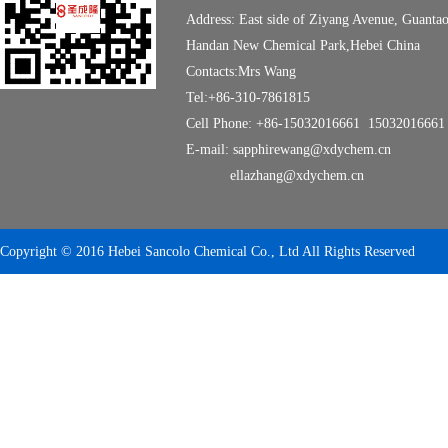
Address: East side of Ziyang Avenue, Guanta
Handan New Chemical Park,Hebei China
Contacts:Mrs Wang
Tel:+86-310-7861815
Cell Phone: +86-15032016661 15032016661
E-mail: sapphirewang@xdychem.cn
ellazhang@xdychem.cn
Copyright © 2016 Hebei Sancolo Chemical Co., Ltd All Rights Reserved