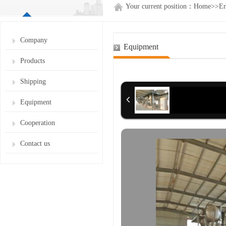
Your current position：
Home
>>
En
Company
Equipment
Products
Shipping
Equipment
Cooperation
Contact us