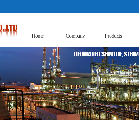
Home
Company
Products