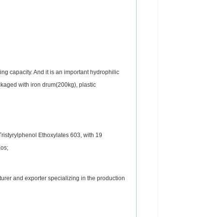
ng capacity. And it is an important hydrophilic
ckaged with iron drum(200kg), plastic
Tristyrylphenol Ethoxylates 603, with 19
Eos;
rer and exporter specializing in the production