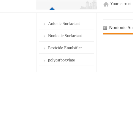
Your current
Anionic Surfactant
Nonionic Sur
Nonionic Surfactant
Pesticide Emulsifier
polycarboxylate
superplasticizer for cement