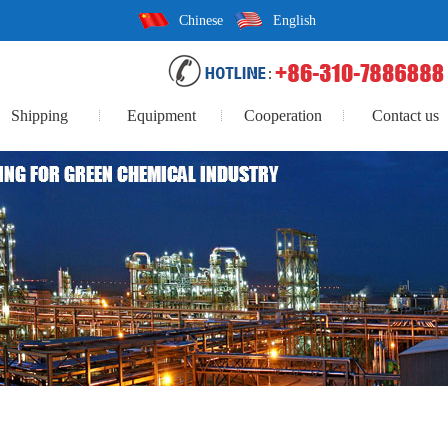
Chinese
English
Shipping
Equipment
Cooperation
Contact us