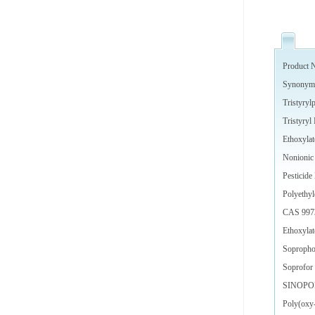
Product N
Synonym
Tristyryl
Tristyryl
Ethoxylat
Nonionic 
Pesticide
Polyethyl
CAS 997
Ethoxylat
Soproph
Soprofor 
SINOPO
Poly(oxy-