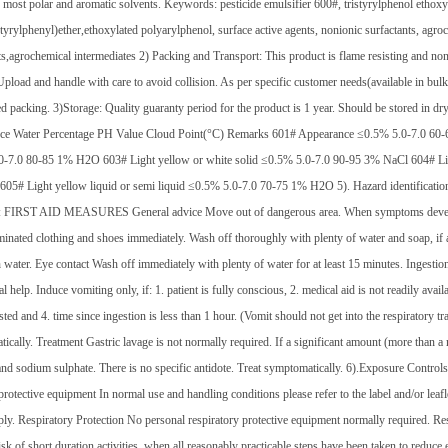
 most polar and aromatic solvents. Keywords: pesticide emulsifier 600#, tristyrylphenol ethoxy
tyrylphenyl)ether,ethoxylated polyarylphenol, surface active agents, nonionic surfactants, agroch
ts,agrochemical intermediates 2) Packing and Transport: This product is flame resisting and no
Upload and handle with care to avoid collision. As per specific customer needs(available in bu
d packing. 3)Storage: Quality guaranty period for the product is 1 year. Should be stored in dry
ce Water Percentage PH Value Cloud Point(°C) Remarks 601# Appearance ≤0.5% 5.0-7.0 60-6
-7.0 80-85 1% H2O 603# Light yellow or white solid ≤0.5% 5.0-7.0 90-95 3% NaCl 604# Ligh
5# Light yellow liquid or semi liquid ≤0.5% 5.0-7.0 70-75 1% H2O 5). Hazard identification of
: FIRST AID MEASURES General advice Move out of dangerous area. When symptoms develop a
minated clothing and shoes immediately. Wash off thoroughly with plenty of water and soap, if 
h water. Eye contact Wash off immediately with plenty of water for at least 15 minutes. Ingest
l help. Induce vomiting only, if: 1. patient is fully conscious, 2. medical aid is not readily ava
ted and 4. time since ingestion is less than 1 hour. (Vomit should not get into the respiratory t
ically. Treatment Gastric lavage is not normally required. If a significant amount (more than a 
and sodium sulphate. There is no specific antidote. Treat symptomatically. 6).Exposure Controls
protective equipment In normal use and handling conditions please refer to the label and/or leaf
ly. Respiratory Protection No personal respiratory protective equipment normally required. Res
isk of short duration activities, when all reasonably practicable steps have been taken to reduce