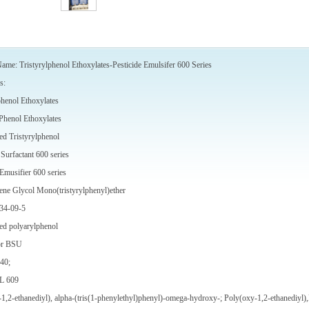
ame: Tristyrylphenol Ethoxylates-Pesticide Emulsifer 600 Series
s:
phenol Ethoxylates
 Phenol Ethoxylates
ed Tristyrylphenol
Surfactant 600 series
 Emusifier 600 series
ene Glycol Mono(tristyrylphenyl)ether
34-09-5
ed polyarylphenol
or BSU
40;
L 609
1,2-ethanediyl), alpha-(tris(1-phenylethyl)phenyl)-omega-hydroxy-; Poly(oxy-1,2-ethanediyl),