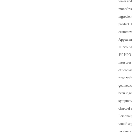
water and
mono(tris
ingredien
product. 
customize
Appearan
≤0.5% 5.0
1% H2O 60
measures
off conta
rinse wit
get medica
been inges
symptomat
charcoal 
Personal 
would app
residual r