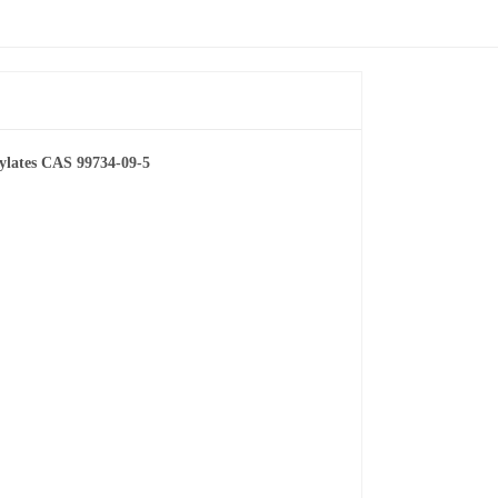
xylates CAS 99734-09-5