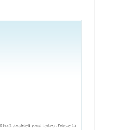
R-[tris(1-phenylethyl)- phenyl]-hydroxy-; Poly(oxy-1,2-