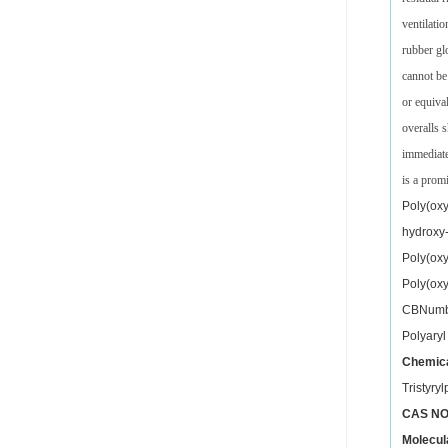
ventilati
rubber gl
cannot be
or equiva
overalls 
immediate
is a prom
Poly(oxy
hydroxy-
Poly(oxy
Poly(oxy
CBNumb
Polyaryl
Chemica
Tristyr
CAS NO
Molecul