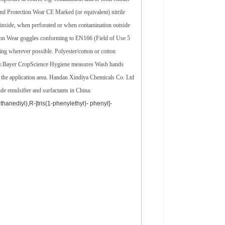
nd Protection Wear CE Marked (or equivalent) nitrile
nside, when perforated or when contamination outside
tion Wear goggles conforming to EN166 (Field of Use 5
ing wherever possible. Polyester/cotton or cotton
ntly.Bayer CropScience Hygiene measures Wash hands
n the application area. Handan Xindiya Chemicals Co. Ltd
ide emulsifier and surfactants in China.
hanediyl),R-[tris(1-phenylethyl)- phenyl]-