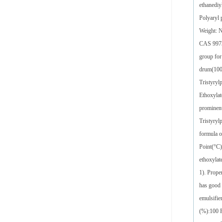
ethanediy
Polyaryl
Weight: 
CAS 99734
group for
drum(1000
Tristyryl
Ethoxylat
prominent
Tristyryl
formula o
Point(°C)
ethoxylat
1). Prope
has good 
emulsifie
(%):100 F