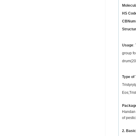
Molecul
HS Cod
CBNum
Structu
Usage
:
group fo
drum(200
Type of 
Tristyry
Eos;Tris
Packag
Handan X
of pesti
2. Basic