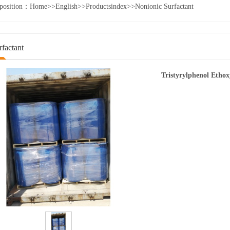
 position：
Home
>>
English
>>
Productsindex
>>
Nonionic Surfactant
factant
Tristyrylphenol Etho