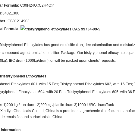
ar Formula:
C30H24O.(C2H4O)n
e:
34021300
ber:
CB01214903
ral Formula:
 Tristyrylphenol Ethoxylates has good emulsification, decontamination and moisturizi
r compound agrochemical emulsifier. Package: Our tristyrylphenol ethoxylate is pa
kg), IBC drum(1000kg/drum), or will be packed upon clients’ requests.
Tristyrylphenol Ethoxylates:
lphenol Ethoxylates 601, with 15 Eos; Tristyrylphenol Ethoxylates 602, with 16 Eos; 
tyrylphenol Ethoxylates 604, with 20 Eos; Tristyrylphenol Ethoxylates 605, with 36 
e:
1)200 kg /iron durm 2)200 kg /plastic drum 3)1000 L/IBC drum/Tank
indiya Chemicals Co. Ltd, China is a prominent agrochemical surfactant manufactu
cide emulsifier and surfactants in China.
 Information