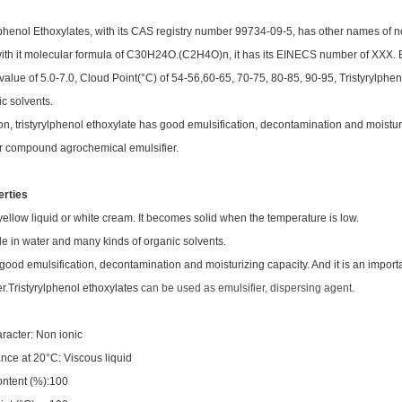
lphenol Ethoxylates, with its CAS registry number 99734-09-5, has other names of no
with it molecular formula of C30H24O.(C2H4O)n, it has its EINECS number of XXX. Be
value of 5.0-7.0, Cloud Point(°C) of 54-56,60-65, 70-75, 80-85, 90-95, Tristyrylphe
ic solvents.
ion, tristyrylphenol ethoxylate has good emulsification, decontamination and moisturi
r compound agrochemical emulsifier.
erties
 yellow liquid or white cream. It becomes solid when the temperature is low.
le in water and many kinds of organic solvents.
s good emulsification, decontamination and moisturizing capacity. And it is an imp
r.
Tristyrylphenol ethoxylates
can be used as emulsifier, dispersing agent.
aracter: Non ionic
ce at 20°C: Viscous liquid
ontent (%):100