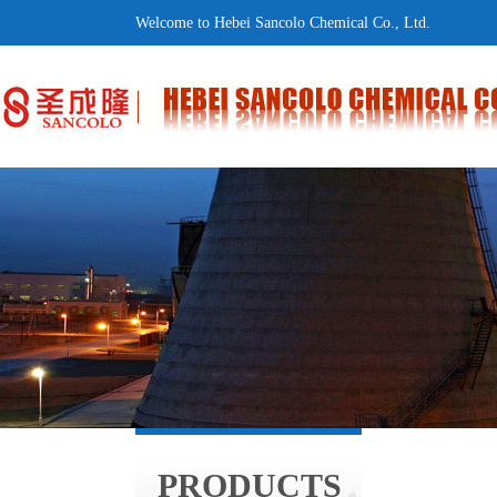
Welcome to Hebei Sancolo Chemical Co., Ltd.
PRODUCTS