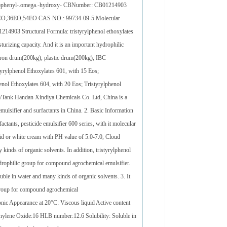
lethyl)phenyl-.omega.-hydroxy- CBNumber: CB01214903
,20EO,36EO,54EO CAS NO.: 99734-09-5 Molecular
03 Structural Formula: tristyrylphenol ethoxylates
rizing capacity. And it is an important hydrophilic
 iron drum(200kg), plastic drum(200kg), IBC
tyrylphenol Ethoxylates 601, with 15 Eos;
enol Ethoxylates 604, with 20 Eos; Tristyrylphenol
m/Tank Handan Xindiya Chemicals Co. Ltd, China is a
mulsifier and surfactants in China. 2. Basic Information
tants, pesticide emulsifier 600 series, with it molecular
 or white cream with PH value of 5.0-7.0, Cloud
kinds of organic solvents. In addition, tristyrylphenol
ydrophilic group for compound agrochemical emulsifier.
luble in water and many kinds of organic solvents. 3. It
 group for compound agrochemical
ionic Appearance at 20°C: Viscous liquid Active content
thylene Oxide:16 HLB number:12.6 Solubility: Soluble in