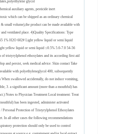
lates,polyethylene glycol
emical auxiliary agents, pesticide inert
ntoxic which can be shipped as an ordinary chemical
lk & small volume),the product can be made available with
 and ventilated place. 4)Quality Specifications: Type
5 1% H2O 602# Light yellow liquid or semi liquid
t yellow liquid or semi liquid ≤0.5% 5.0-7.0 54-56
 tristyrylphenol ethoxylates and its according first aid
nd persist, seek medical advice. Skin contact Take
available with polyethyleneglycol 400, subsequently
ion When swallowed accidentally, do not induce vomiting,
ilable, 3. a significant amount (more than a mouthful) has
ract.) Notes to Physician Treatment Local treatment: Treat
mouthful) has been ingested, administer activated
 / Personal Protection of Tristyrylphenol Ethoxylates
let. In all other cases the following recommendations
piratory protection should only be used to control
 exposure at source e.g. containment and/or local extract