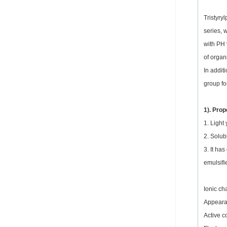
Tristyry
series, 
with PH 
of organ
In addit
group fo
1). Prop
1. Light
2. Solub
3. It ha
emulsifie
Ionic ch
Appearan
Active c