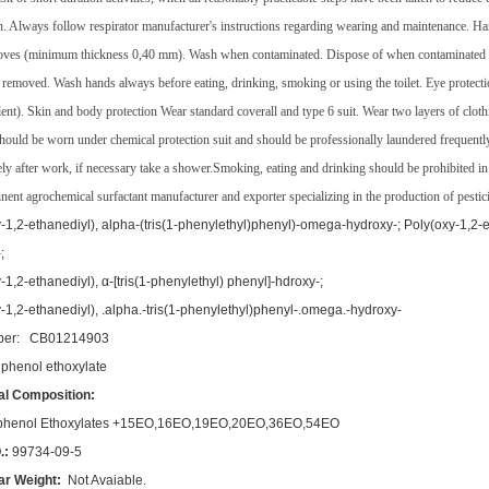
on. Always follow respirator manufacturer's instructions regarding wearing and maintenance. Ha
oves (minimum thickness 0,40 mm). Wash when contaminated. Dispose of when contaminated i
 removed. Wash hands always before eating, drinking, smoking or using the toilet. Eye protec
lent). Skin and body protection Wear standard coverall and type 6 suit. Wear two layers of cloth
should be worn under chemical protection suit and should be professionally laundered freque
ly after work, if necessary take a shower.Smoking, eating and drinking should be prohibited i
inent agrochemical surfactant manufacturer and exporter specializing in the production of pestic
-1,2-ethanediyl), alpha-(tris(1-phenylethyl)phenyl)-omega-hydroxy-; Poly(oxy-1,2-et
;
-1,2-ethanediyl), α-[tris(1-phenylethyl) phenyl]-hdroxy-;
-1,2-ethanediyl), .alpha.-tris(1-phenylethyl)phenyl-.omega.-hydroxy-
er: CB01214903
 phenol ethoxylate
l Composition:
ylphenol Ethoxylates +15EO,16EO,19EO,20EO,36EO,54EO
.:
99734-09-5
ar Weight:
Not Avaiable.