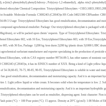
l), α-[tris(1-phenylethyl) phenyl]-hdroxy-; Poly(oxy-1,2-ethanediyl), .alpha.-tris(1-pheny
 phenol ethoxylate Chemical Composition: Tristyrylphenol Ethoxylates +15EO,16EO,19EO
Not Avaiable. Molecular Formula: C30H24O.(C2H4O)n HS Code:34021300 CBNumber: CB012149
-09-5 Usage: Tristyrylphenol Ethoxylates has good emulsification, decontamination and moistu
 compound agrochemical emulsifier. Package: Our tristyrylphenol ethoxylate is packaged with
kg/drum), or will be packed upon clients’ requests. Type of Tristyrylphenol Ethoxylates: Tris
phenol Ethoxylates 602, with 16 Eos; Tristyrylphenol Ethoxylates 603, with 19 Eos;Tristyrylph
es 605, with 36 Eos; Package: 1)200 kg /iron durm 2)200 kg /plastic drum 3)1000 L/IBC dru
 agrochemical surfactant manufacturer and exporter specializing in the production of pesticide e
phenol Ethoxylates, with its CAS registry number 99734-09-5, has other names of nonionic surfac
f C30H24O.(C2H4O)n, it has its EINECS number of XXX. Being a kind of Light yellow liquid
 of 54-56,60-65, 70-75, 80-85, 90-95, Tristyrylphenol Ethoxylates is soluble in water and many 
e has good emulsification, decontamination and moisturizing capacity. And it is an important h
rties 1. Light yellow liquid or white cream. It becomes solid when the temperature is low. 2. So
emulsification, decontamination and moisturizing capacity. And it is an important hydrophilic
r.Tristyrylphenol ethoxylates can be used as emulsifier, dispersing agent. Ionic character: Non 
lash point (°C): > 100 Pour point (°C): 15 approx. Density at 20°C (g/cm3): 1.08 Moles of E