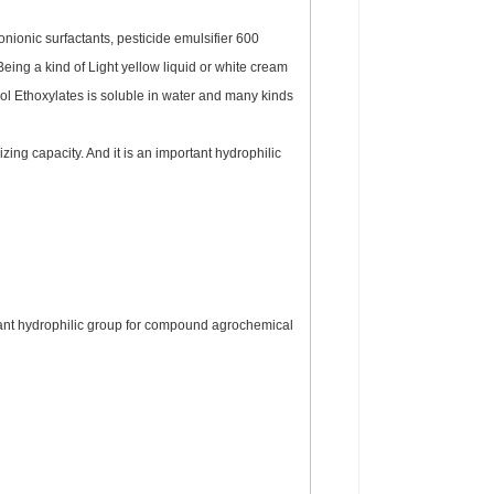
nionic surfactants, pesticide emulsifier 600
ing a kind of Light yellow liquid or white cream
nol Ethoxylates is soluble in water and many kinds
zing capacity. And it is an important hydrophilic
ortant hydrophilic group for compound agrochemical