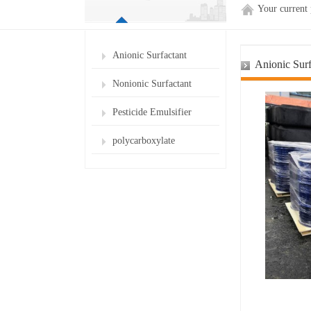
Your current
Anionic Surfactant
Anionic Surf
Nonionic Surfactant
Pesticide Emulsifier
polycarboxylate
superplasticizer for cement