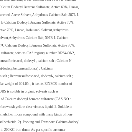
alcium Dodecyl Benzene Sulfonate, Active 60%, Linear,
ranched, Arene Solvent,Anhydrous Calcium Salt; 507L-L
P-B Calcium Dodecyl Benzene Sulfonate, Active 70%,
tive 70%, Linear, Isobutanol Solvent,Anhydrous
Solvent,Anhydrous Calcium Salt; 507B-L Calcium
507C Calcium Dodecyl Benzene Sulfonate, Active 70%,
sulfonate, with its CAS registry number 26264-06-2,
esulfonic acid, dodecyl-, calcium salt ; Calcium N-
is(dodecylbenzenesulfonate) ; Calcium
salt ; Benzenesulfonic acid, dodecyl-, calcium salt ;
ar weight of 691.05 ., it has its EINECS number of
BS is soluble in organic solvents such as
tics of Calcium dodecyl benzene sulfonate (CAS NO.:
rownish yellow clear viscous liquid. 2. Soluble in
al emulsifier. It can compound with many kinds of non-
e and herbicide. 2). Packing and Transport: Calcium dodecyl
d in 200KG iron drum. As per specific customer