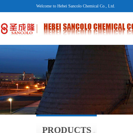
Welcome to Hebei Sancolo Chemical Co., Ltd.
PRODUCTS