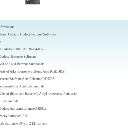
nformation
Name: Calcium Dodecylbenzene Sulfonate
s:
e Emulsifier 500 CAS 26264-06-2
Dodecyl Benzene Sulfonate
alt of Alkyl Benzene Sulphonate
Salts of Alkyl Benzene Sulfonic Acid (CaDDBS)
enzene Sulfonic Acid Calcium CaDDBS
nzeneulfonic Acid Calcium Salt
alts of (linear and branched) Alkyl benzene sulfonic acid
 Calcium Salt
Dodecylben-zenesulfonate ABSCa
Pheny Sulfonate 70%
Lab Sulfonate 60% in 2-EH solvent