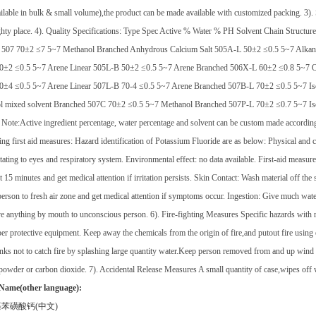
ilable in bulk & small volume),the product can be made available with customized packing. 3). S
hty place. 4). Quality Specifications: Type Spec Active % Water % PH Solvent Chain Struct
 507 70±2 ≤7 5~7 Methanol Branched Anhydrous Calcium Salt 505A-L 50±2 ≤0.5 5~7 Alkan
0±2 ≤0.5 5~7 Arene Linear 505L-B 50±2 ≤0.5 5~7 Arene Branched 506X-L 60±2 ≤0.8 5~7 O
0±4 ≤0.5 5~7 Arene Linear 507L-B 70-4 ≤0.5 5~7 Arene Branched 507B-L 70±2 ≤0.5 5~7 Is
ol mixed solvent Branched 507C 70±2 ≤0.5 5~7 Methanol Branched 507P-L 70±2 ≤0.7 5~7 Iso
Note:Active ingredient percentage, water percentage and solvent can be custom made according t
ding first aid measures: Hazard identification of Potassium Fluoride are as below: Physical an
rritating to eyes and respiratory system. Environmental effect: no data available. First-aid measu
st 15 minutes and get medical attention if irritation persists. Skin Contact: Wash material off th
rson to fresh air zone and get medical attention if symptoms occur. Ingestion: Give much water
e anything by mouth to unconscious person. 6). Fire-fighting Measures Specific hazards with re
er protective equipment. Keep away the chemicals from the origin of fire,and putout fire usin
anks not to catch fire by splashing large quantity water.Keep person removed from and up wind
powder or carbon dioxide. 7). Accidental Release Measures A small quantity of case,wipes off wit
Name(other language):
基苯磺酸钙
(
中文
)