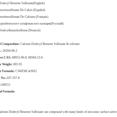
Dodecyl Benzene Sulfonate(English)
ncenosulfonato De Calcio (Español)
enzènesulfonate De Calcium (Français)
урилбензолого сульфокислого кальция(Pусский)
Dodecylbenzolsulfonat (Deutsch)
l Composition:
Calcium Dodecyl Benzene Sulfonate & solvents
.:
26264-06-2
ive CAS:
68953-96-8, 68584-23-6
r Weight:
691.05
r Formula:
C36H58CaO6S2
No.:
247-557-8
:
340211
al Formula:
lcium Dodecyl Benezen Sulfonate can compound with many kinds of non-ionic surface active ag