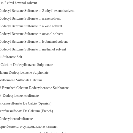
n 2 ethyl hexanol solvent
odecyl Benzene Sulfonate in 2 ethyl hexanol solvent
odecyl Benzene Sulfonate in arene solvent
odecyl Benzene Sulfonate in alkane solvent
odecyl Benzene Sulfonate in octanol solvent
odecyl Benzene Sulfonate in isobutanol solvent
odecyl Benzene Sulfonate in methanol solvent
il Sulfonate Salt
 Calcium Dodecylbenzene Sulphonate
alcium Dodecylbenzene Sulphonate
kylbenzene Sulfonate Calcium
nd Branched Calcium Dodecylbenzene Sulphonate
N-Dodecylbenzenesulfonate
ncenosulfonato De Calcio (Spanish)
enzènesulfonate De Calcium (French)
Dodecylbenzolsulfonate
урилбензолого сульфокислого кальция