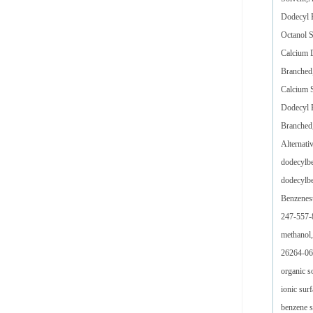
Dodecyl 
Octanol 
Calcium 
Branched,
Calcium 
Dodecyl B
Branched,
Alternati
dodecylbe
dodecylbe
Benzenesu
247-557-8
methanol,
26264-06-
organic s
ionic sur
benzene s