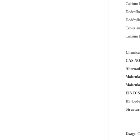
Calcium 
Dodecilbe
Dodécylb
Серия
ла
Calcium 
Chemica
CAS NO
Alternat
Molecula
Molecula
EINECS 
HS Code
Structur
Usage:
Ca