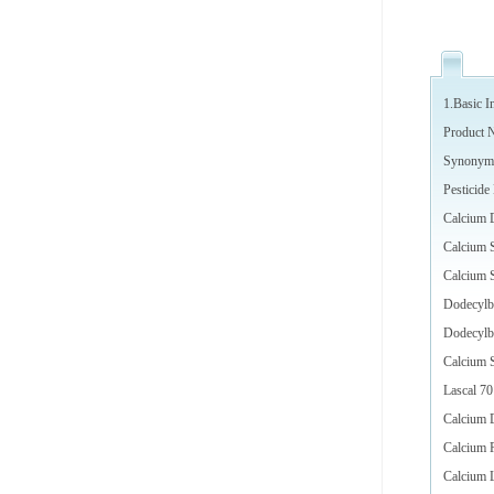
1.Basic I
Product 
Synonym
Pesticid
Calcium 
Calcium S
Calcium 
Dodecylb
Dodecylbe
Calcium S
Lascal 70
Calcium 
Calcium 
Calcium 