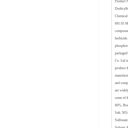
Product 
Dodécylb
Chemical
691.05 M
compound 
herbicide
phosphoru
packaged 
Co. Ltd i
produce t
manufactu
and compe
are widel
some of 
60%, Bra
Salt; 50
Sulfonate
Solvent,