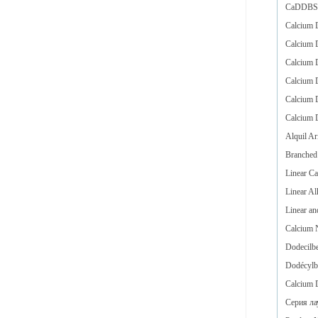
CaDDBS i
Calcium D
Calcium D
Calcium D
Calcium D
Calcium D
Calcium D
Alquil Ar
Branched
Linear C
Linear Al
Linear a
Calcium 
Dodecilbe
Dodécylb
Calcium 
Серия ла