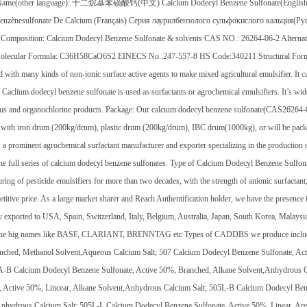
Name(other language): 十二烷基苯磺酸钙(中文) Calcium Dodecyl Benzene Sulfonate(English) Do
enzènesulfonate De Calcium (Français) Серия лаурилбензолого сульфокислого кальция(Pус
 Composition: Calcium Dodecyl Benzene Sulfonate & solvents CAS NO.: 26264-06-2 Alterna
olecular Formula: C36H58CaO6S2 EINECS No.:247-557-8 HS Code:340211 Structural Formul
with many kinds of non-ionic surface active agents to make mixed agricultural emulsifier. It ca
. Caclium dodecyl benzene sulfonate is used as surfactants or agrochemical emulsifiers. It’s wid
s and organochlorine products. Package: Our calcium dodecyl benzene sulfonate(CAS26264-
with iron drum (200kg/drum), plastic drum (200kg/drum), IBC drum(1000kg), or will be pack
s a prominent agrochemical surfactant manufacturer and exporter specializing in the production o
he full series of calcium dodecyl benzene sulfonates. Type of Calcium Dodecyl Benzene Sulfon
ring of pesticide emulsifiers for more than two decades, with the strength of anionic surfactan
titive price. As a large market sharer and Reach Authentification holder, we have the presence 
y exported to USA, Spain, Switzerland, Italy, Belgium, Australia, Japan, South Korea, Malaysi
the big names like BASF, CLARIANT, BRENNTAG etc Types of CADDBS we produce include:
nched, Methanol Solvent,Aqueous Calcium Salt; 507 Calcium Dodecyl Benzene Sulfonate, Ac
5A-B Calcium Dodecyl Benzene Sulfonate, Active 50%, Branched, Alkane Solvent,Anhydrous 
, Active 50%, Lincear, Alkane Solvent,Anhydrous Calcium Salt; 505L-B Calcium Dodecyl Ben
Anhydrous Calcium Salt; 505L-L Calcium Dodecyl Benzene Sulfonate, Active 50%, Linear, Ar