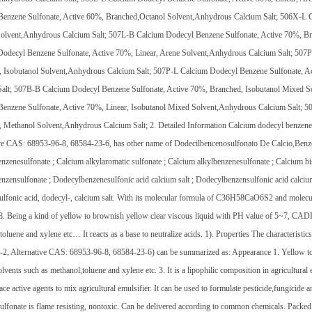
Benzene Sulfonate, Active 60%, Branched,Octanol Solvent,Anhydrous Calcium Salt; 506X-L C
Solvent,Anhydrous Calcium Salt; 507L-B Calcium Dodecyl Benzene Sulfonate, Active 70%, B
Dodecyl Benzene Sulfonate, Active 70%, Linear, Arene Solvent,Anhydrous Calcium Salt; 507
 Isobutanol Solvent,Anhydrous Calcium Salt; 507P-L Calcium Dodecyl Benzene Sulfonate, Ac
Salt; 507B-B Calcium Dodecyl Benzene Sulfonate, Active 70%, Branched, Isobutanol Mixed 
enzene Sulfonate, Active 70%, Linear, Isobutanol Mixed Solvent,Anhydrous Calcium Salt; 
 Methanol Solvent,Anhydrous Calcium Salt; 2. Detailed Information Calcium dodecyl benzene 
ve CAS: 68953-96-8, 68584-23-6, has other name of Dodecilbencenosulfonato De Calcio,Benzen
nzenesulfonate ; Calcium alkylaromatic sulfonate ; Calcium alkylbenzenesulfonate ; Calcium b
nzensulfonate ; Dodecylbenzenesulfonic acid calcium salt ; Dodecylbenzensulfonic acid calcium 
lfonic acid, dodecyl-, calcium salt. With its molecular formula of C36H58CaO6S2 and molecul
. Being a kind of yellow to brownish yellow clear viscous liquid with PH value of 5~7, CADD
toluene and xylene etc… It reacts as a base to neutralize acids. 1). Properties The characteris
2, Alternative CAS: 68953-96-8, 68584-23-6) can be summarized as: Appearance 1. Yellow to b
olvents such as methanol,toluene and xylene etc. 3. It is a lipophilic composition in agricultur
face active agents to mix agricultural emulsifier. It can be used to formulate pesticide,fungicid
ulfonate is flame resisting, nontoxic. Can be delivered according to common chemicals. Packe