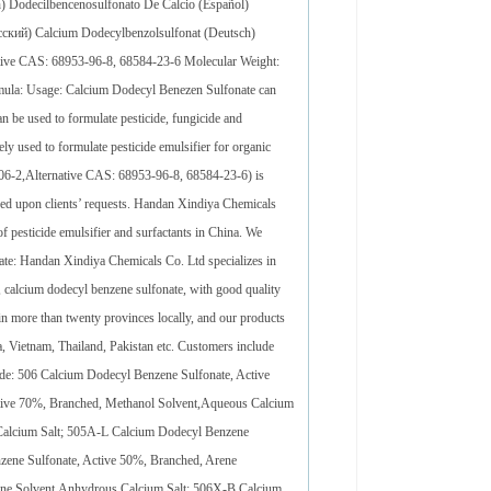
decilbencenosulfonato De Calcio (Español)
ский) Calcium Dodecylbenzolsulfonat (Deutsch)
tive CAS: 68953-96-8, 68584-23-6 Molecular Weight:
a: Usage: Calcium Dodecyl Benezen Sulfonate can
n be used to formulate pesticide, fungicide and
ely used to formulate pesticide emulsifier for organic
06-2,Alternative CAS: 68953-96-8, 68584-23-6) is
ed upon clients’ requests. Handan Xindiya Chemicals
f pesticide emulsifier and surfactants in China. We
ate: Handan Xindiya Chemicals Co. Ltd specializes in
t, calcium dodecyl benzene sulfonate, with good quality
in more than twenty provinces locally, and our products
a, Vietnam, Thailand, Pakistan etc. Customers include
 506 Calcium Dodecyl Benzene Sulfonate, Active
tive 70%, Branched, Methanol Solvent,Aqueous Calcium
Calcium Salt; 505A-L Calcium Dodecyl Benzene
zene Sulfonate, Active 50%, Branched, Arene
ene Solvent,Anhydrous Calcium Salt; 506X-B Calcium