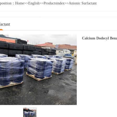
 position：
Home
>>
English
>>
Productsindex
>>
Anionic Surfactant
actant
Calcium Dodecyl Benz