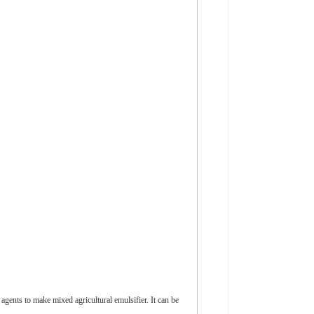
ents to make mixed agricultural emulsifier. It can be