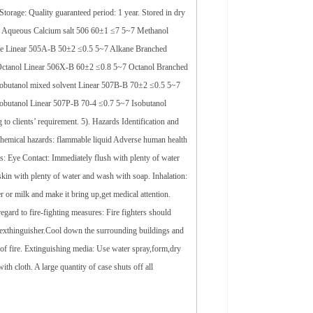
torage: Quality guaranteed period: 1 year. Stored in dry
ure Aqueous Calcium salt 506 60±1 ≤7 5~7 Methanol
e Linear 505A-B 50±2 ≤0.5 5~7 Alkane Branched
ctanol Linear 506X-B 60±2 ≤0.8 5~7 Octanol Branched
obutanol mixed solvent Linear 507B-B 70±2 ≤0.5 5~7
butanol Linear 507P-B 70-4 ≤0.7 5~7 Isobutanol
o clients’ requirement. 5). Hazards Identification and
d chemical hazards: flammable liquid Adverse human health
res: Eye Contact: Immediately flush with plenty of water
e skin with plenty of water and wash with soap. Inhalation:
 or milk and make it bring up,get medical attention.
gard to fire-fighting measures: Fire fighters should
g exthinguisher.Cool down the surrounding buildings and
 of fire. Extinguishing media: Use water spray,form,dry
h cloth. A large quantity of case shuts off all