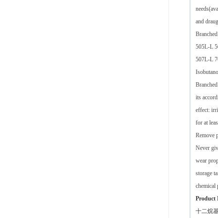
needs(ava
and draug
Branched
505L-L 5
507L-L 7
Isobutan
Branched 
its accor
effect: i
for at lea
Remove pe
Never giv
wear prop
storage t
chemical 
Product 
十二烷