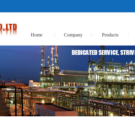
Home
Company
Products