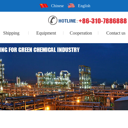
Chinese
English
Shipping
Equipment
Cooperation
Contact us